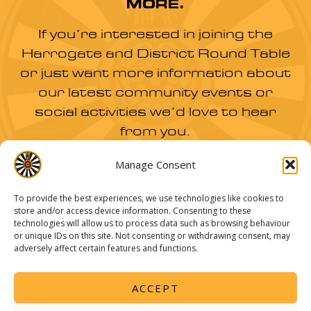
MORE.
If you’re interested in joining the
Harrogate and District Round Table
or just want more information about
our latest community events or
social activities we’d love to hear
from you.
Manage Consent
JOIN US
To provide the best experiences, we use technologies like cookies to
store and/or access device information. Consenting to these
technologies will allow us to process data such as browsing behaviour
or unique IDs on this site. Not consenting or withdrawing consent, may
adversely affect certain features and functions.
The Harrogate Round Table Charitable Trust Fund -
Charity number: 1051527
ACCEPT
© 2026 Harrogate Round Table |
Privacy Policy
|