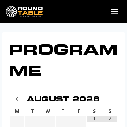
Skip
to
content
PROGRAM
ME
AUGUST
2026
M
T
W
T
F
S
S
1
2