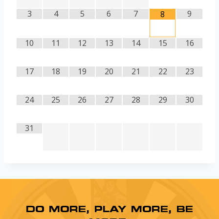
3
4
5
6
7
9
8
10
11
12
13
14
15
16
17
18
19
20
21
22
23
24
25
26
27
28
29
30
31
DO MORE, PLAY MORE, BE